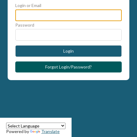
Login or Email
Password
Login
Forgot Login/Password?
Powered by
Translate