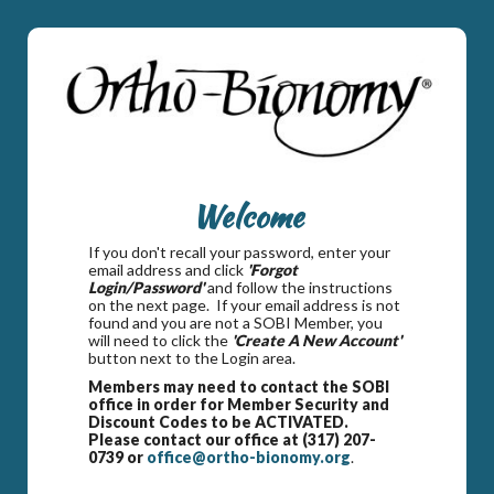
Welcome
If you don't recall your password, enter your
email address and click
'Forgot
Login/Password'
and follow the instructions
on the next page. If your email address is not
found and you are not a SOBI Member, you
will need to click the
'Create A New Account'
button next to the Login area.
Members may need to contact the SOBI
office in order for Member Security and
Discount Codes to be ACTIVATED.
Please contact our office at (317) 207-
0739 or
office@ortho-bionomy.org
.