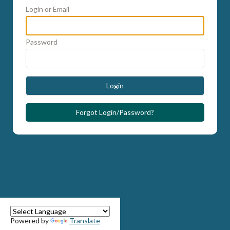
Login or Email
Password
Login
Forgot Login/Password?
Powered by
Translate