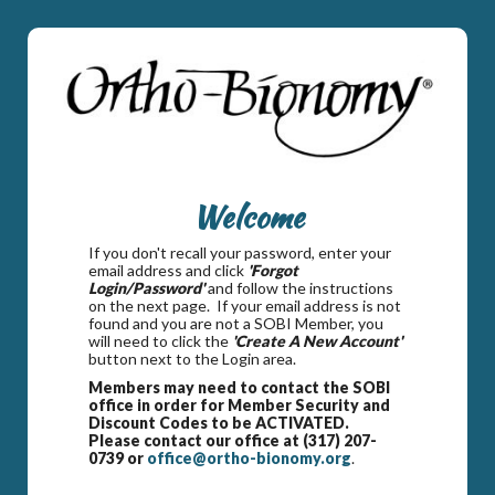
Welcome
If you don't recall your password, enter your
email address and click
'Forgot
Login/Password'
and follow the instructions
on the next page. If your email address is not
found and you are not a SOBI Member, you
will need to click the
'Create A New Account'
button next to the Login area.
Members may need to contact the SOBI
office in order for Member Security and
Discount Codes to be ACTIVATED.
Please contact our office at (317) 207-
0739 or
office@ortho-bionomy.org
.