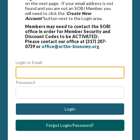
on the next page. If your email address is not
found and you are not an SOBI Member, you
will need to click the '
Create New
Account'
button next to the Login area.
Members may need to contact the SOBI
office in order for Member Security and
Discount Codes to be ACTIVATED.
Please contact our office at (317) 207-
0739 or
office@ortho-bionomy.org
.
Login or Email
Password
Login
Forgot Login/Password?