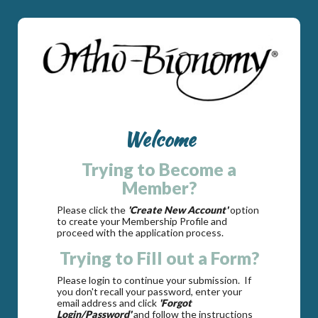
Welcome
Trying to Become a
Member?
Please click the
'Create New Account'
option
to create your Membership Profile and
proceed with the application process.
Trying to Fill out a Form?
Please login to continue your submission. If
you don't recall your password, enter your
email address and click
'Forgot
Login/Password'
and follow the instructions