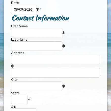
Date
?
Contact Information
First Name
Last Name
Address
City
State
Zip