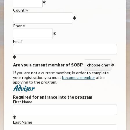
Country
Phone
Email
Are you a current member of SOBI?
If you are not a current member, in order to complete
your registration you must
become a member
after
applying to the program.
Advisor
Required for entrance into the program
First Name
Last Name