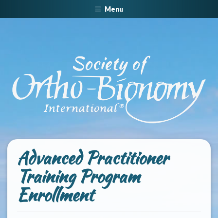
Menu
Advanced Practitioner
Training Program
Enrollment