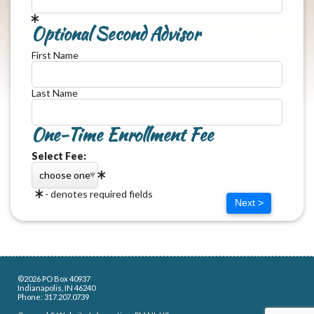
Optional Second Advisor
First Name
Last Name
One-Time Enrollment Fee
Select Fee:
- denotes required fields
Next >
©2026 PO Box 40937
Indianapolis, IN 46240
Phone: 317.207.0739