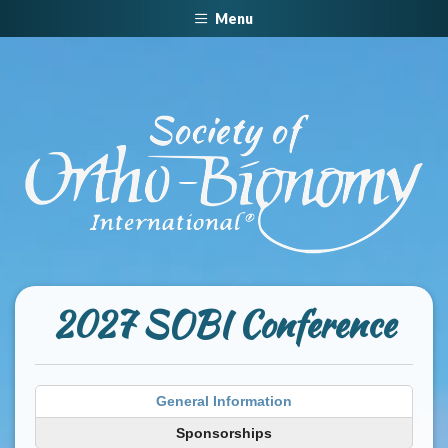
Menu
2027 SOBI Conference
General Information
Sponsorships