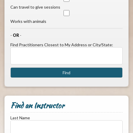
Can travel to give sessions
Works with animals
-
OR
-
Find Practitioners Closest to My Address or City/State:
Find an Instructor
Last Name