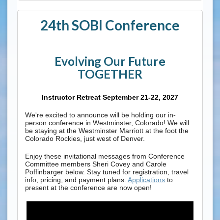
24th SOBI Conference
Evolving Our Future
TOGETHER
Instructor Retreat September 21-22, 2027
We're excited to announce will be holding our in-
person conference in Westminster, Colorado! We will
be staying at the Westminster Marriott at the foot the
Colorado Rockies, just west of Denver.
Enjoy these invitational messages from Conference
Committee members Sheri Covey and Carole
Poffinbarger below. Stay tuned for registration, travel
info, pricing, and payment plans.
Applications
to
present at the conference are now open!