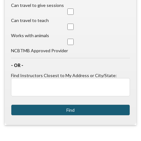
Can travel to give sessions
Can travel to teach
Works with animals
NCBTMB Approved Provider
- OR -
Find Instructors Closest to My Address or City/State: