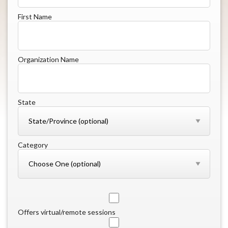
First Name
Organization Name
State
Category
Offers virtual/remote sessions