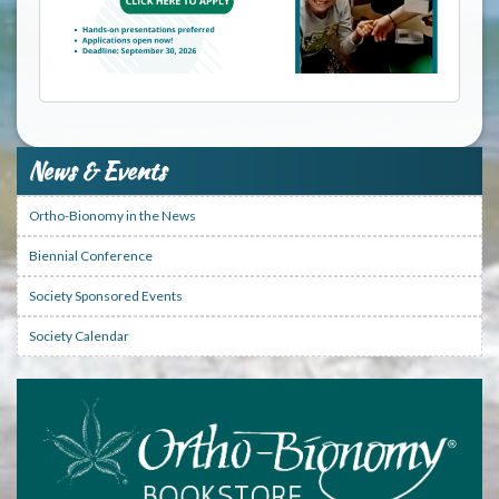
News & Events
Ortho-Bionomy in the News
Biennial Conference
Society Sponsored Events
Society Calendar