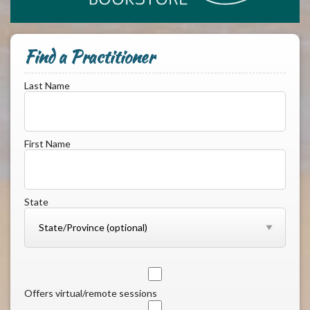
Find a Practitioner
Last Name
First Name
State
Offers virtual/remote sessions