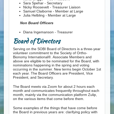
Sara Spehar - Secretary
Nicky Roosevelt - Treasurer Liaison
Samuel Claiborne - Member at Large
Julia Helbling - Member at Large
Non Board Officers
Diana Ingemanson - Treasurer
Board of Directors
Serving on the SOBI Board of Directors is a three-year
volunteer commitment to the Society of Ortho-
Bionomy International®.
Associate Members and
above are eligible to be nominated for the Board, with
nominations happening in the spring and voting
occurring in the summer. New terms begin October 1st
each year. The Board Officers are President, Vice
President, and Secretary.
The Board meets via Zoom for about 2 hours each
month and communicates frequently throughout each
month, mainly via the communication platform Zulip,
on the various items that come before them.
Some examples of the things that have come before
the Board in previous years are: clarifying policy with