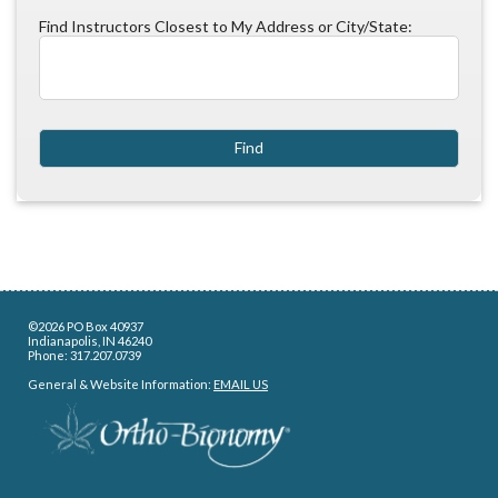
Find Instructors Closest to My Address or City/State:
©2026 PO Box 40937
Indianapolis, IN 46240
Phone: 317.207.0739
General & Website Information:
EMAIL US