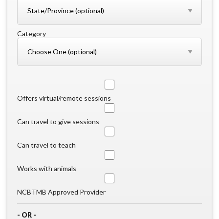
Category
Offers virtual/remote sessions
Can travel to give sessions
Can travel to teach
Works with animals
NCBTMB Approved Provider
- OR -