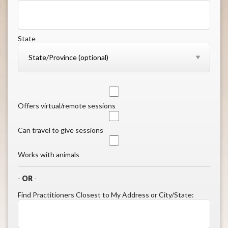
State
Offers virtual/remote sessions
Can travel to give sessions
Works with animals
-
OR
-
Find Practitioners Closest to My Address or City/State: