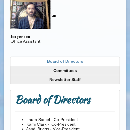
Ian
Jorgensen
Office Assistant
Board of Directors
Committees
Newsletter Staff
Board of Directors
Laura Samel - Co-President
Kami Clark - Co-President
Jandi Briggs - Vice-President