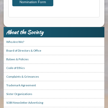
Nomination Form
About the Society
Who Are We?
Board of Directors & Office
Bylaws & Policies
Code of Ethics
Complaints & Grievances
Trademark Agreement
Sister Organizations
SOBI Newsletter Advertising