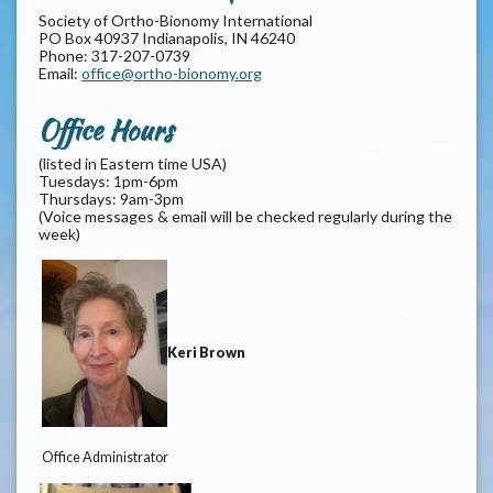
Society of Ortho-Bionomy International
PO Box 40937 Indianapolis, IN 46240
Phone: 317-207-0739
Email:
office@ortho-bionomy.org
Office Hours
(listed in Eastern time USA)
Tuesdays: 1pm-6pm
Thursdays: 9am-3pm
(Voice messages & email will be checked regularly during the
week)
Keri Brown
Office Administrator