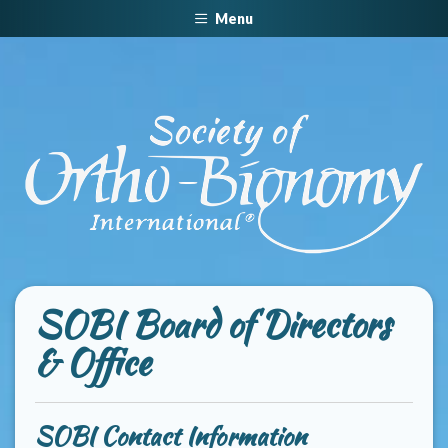
Menu
SOBI Board of Directors
& Office
SOBI Contact Information