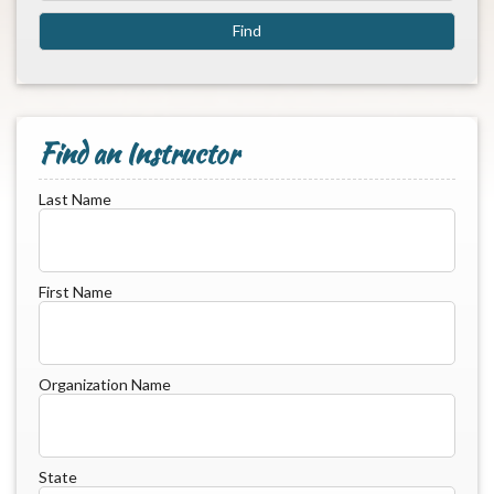
Find an Instructor
Last Name
First Name
Organization Name
State