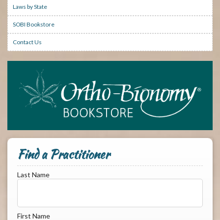
Laws by State
SOBI Bookstore
Contact Us
Find a Practitioner
Last Name
First Name