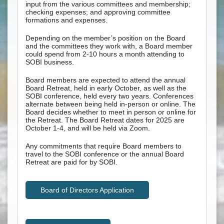
input from the various committees and membership;
checking expenses; and approving committee
formations and expenses.
Depending on the member’s position on the Board
and the committees they work with, a Board member
could spend from 2-10 hours a month attending to
SOBI business.
Board members are expected to attend the annual
Board Retreat, held in early October, as well as the
SOBI conference, held every two years. Conferences
alternate between being held in-person or online. The
Board decides whether to meet in person or online for
the Retreat. The Board Retreat dates for 2025 are
October 1-4, and will be held via Zoom.
Any commitments that require Board members to
travel to the SOBI conference or the annual Board
Retreat are paid for by SOBI.
Board of Directors Application