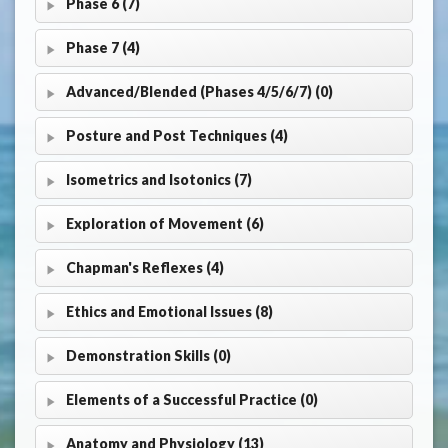
Phase 6 (7)
Phase 7 (4)
Advanced/Blended (Phases 4/5/6/7) (0)
Posture and Post Techniques (4)
Isometrics and Isotonics (7)
Exploration of Movement (6)
Chapman's Reflexes (4)
Ethics and Emotional Issues (8)
Demonstration Skills (0)
Elements of a Successful Practice (0)
Anatomy and Physiology (13)