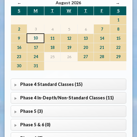
←
August 2026
→
S
M
T
W
T
F
S
1
3
2
4
5
6
7
8
10
9
11
12
13
14
15
16
17
18
19
20
21
22
23
24
25
26
27
28
29
30
31
Phase 4 Standard Classes (15)
Phase 4 In-Depth/Non-Standard Classes (11)
Phase 5 (3)
Phase 5 & 6 (0)