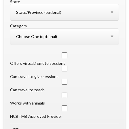
State
Category
Offers virtual/remote sessions
Can travel to give sessions
Can travel to teach
Works with animals
NCBTMB Approved Provider