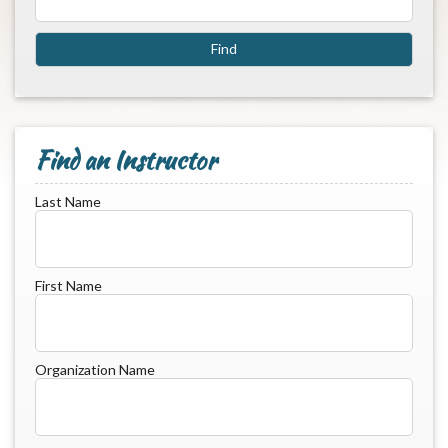
Find an Instructor
Last Name
First Name
Organization Name