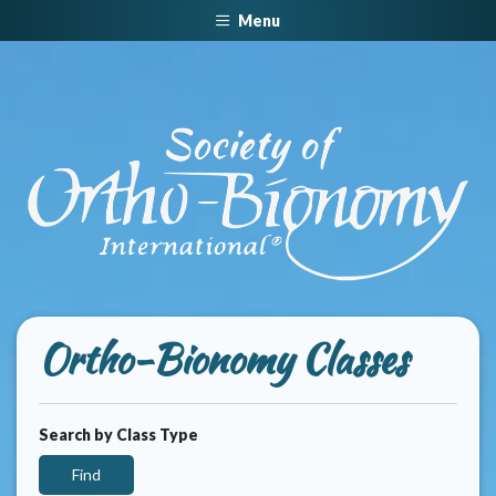
Menu
Ortho-Bionomy Classes
Search by Class Type
Find