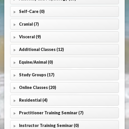
Self-Care (0)
Cranial (7)
Visceral (9)
Additional Classes (12)
Equine/Animal (0)
Study Groups (17)
Online Classes (20)
Residential (4)
Practitioner Training Seminar (7)
Instructor Training Seminar (0)