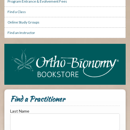
Program Entrance & Evolvement Fees
Find a Class
Online Study Groups
Find an Instructor
Find a Practitioner
Last Name