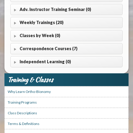
Adv. Instructor Training Seminar (0)
Weekly Trainings (20)
Classes by Week (0)
Correspondence Courses (7)
Independent Learning (0)
Training & Classes
Why Learn Ortho-Bionomy
Training Programs
Class Descriptions
Terms & Definitions