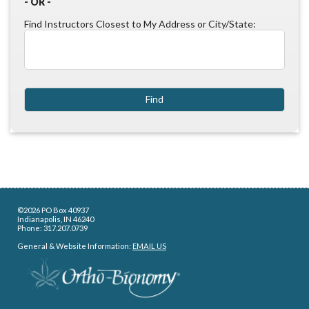
- OR -
Find Instructors Closest to My Address or City/State:
©2026 PO Box 40937
Indianapolis, IN 46240
Phone: 317.207.0739
General & Website Information:
EMAIL US