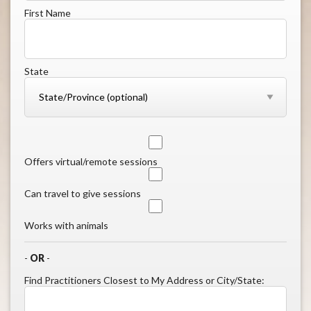
First Name
State
Offers virtual/remote sessions
Can travel to give sessions
Works with animals
-
OR
-
Find Practitioners Closest to My Address or City/State: