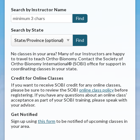
Search by Instructor Name
Search by State
No classes in your area? Many of our Instructors are happy
to travel to teach Ortho-Bionomy. Contact the Society of
Ortho-Bionomy International® (SOBI) office for support in
coordinating classes in your state.
Credit for Online Classes
If you want to receive SOBI credit for any online classes,
please be sure to review the SOBI
online class policy
before
registering. If you have any questions about an online class'
acceptance as part of your SOBI training, please speak with
your advisor.
Get Notified
Sign up using
this form
to be notified of upcoming classes in
your area.