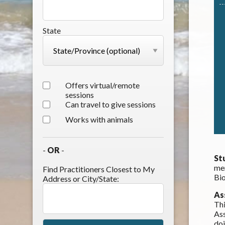
State
Offers virtual/remote
sessions
Can travel to give sessions
Works with animals
-
OR
-
St
mem
Find Practitioners Closest to My
Bio
Address or City/State:
As
Thi
Ass
do