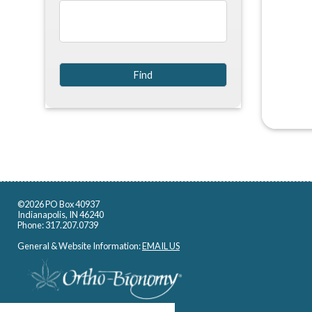
©2026 PO Box 40937
Indianapolis, IN 46240
Phone: 317.207.0739
General & Website Information:
EMAIL US