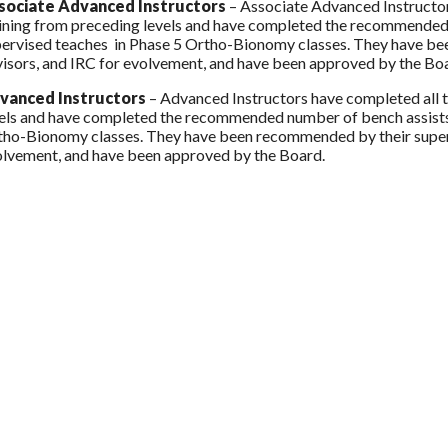
sociate Advanced Instructors
– Associate Advanced Instructor
ining from preceding levels and have completed the recommended 
ervised teaches in Phase 5 Ortho-Bionomy classes. They have bee
isors, and IRC for evolvement, and have been approved by the Bo
vanced Instructors
– Advanced Instructors have completed all 
els and have completed the recommended number of bench assists,
ho-Bionomy classes. They have been recommended by their supervi
lvement, and have been approved by the Board.