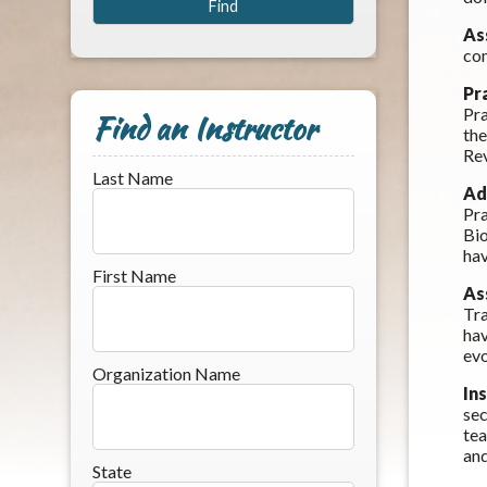
As
com
Pr
Pra
Find an Instructor
the
Rev
Last Name
Ad
Pra
Bio
hav
First Name
As
Tra
hav
evo
Organization Name
In
sec
tea
and
State