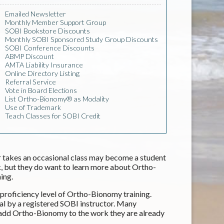
Emailed Newsletter
Monthly Member Support Group
SOBI Bookstore Discounts
Monthly SOBI Sponsored Study Group Discounts
SOBI Conference Discounts
ABMP Discount
AMTA Liability Insurance
Online Directory Listing
Referral Service
Vote in Board Elections
List Ortho-Bionomy® as Modality
Use of Trademark
Teach Classes for SOBI Credit
 takes an occasional class may become a student
 but they do want to learn more about Ortho-
ing.
roficiency level of Ortho-Bionomy training.
al by a registered SOBI instructor. Many
 add Ortho-Bionomy to the work they are already