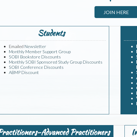
JOIN HERE
Students
Emailed
Newsletter
Monthly Member Support Group
SOBI Bookstore Discounts
Monthly SOBI Sponsored Study Group Discounts
SOBI Conference Discounts
ABMP Discount
Practitioners-Advanced Practitioners
I