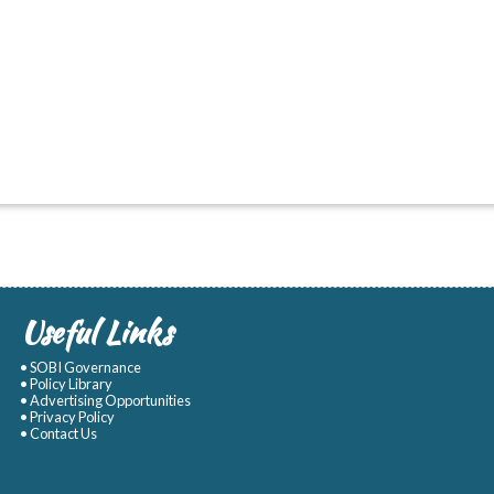
Useful Links
• SOBI Governance
• Policy Library
• Advertising Opportunities
• Privacy Policy
• Contact Us