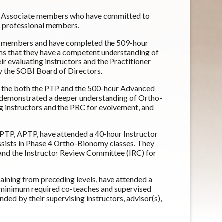
or Associate members who have committed to
 professional members.
SOBI members and have completed the 509-hour
rms that they have a competent understanding of
 evaluating instructors and the Practitioner
 the SOBI Board of Directors.
 the both the PTP and the 500-hour Advanced
 demonstrated a deeper understanding of Ortho-
 instructors and the PRC for evolvement, and
 PTP, APTP, have attended a 40-hour Instructor
sists in Phase 4 Ortho-Bionomy classes. They
 and the Instructor Review Committee (IRC) for
raining from preceding levels, have attended a
 minimum required co-teaches and supervised
d by their supervising instructors, advisor(s),