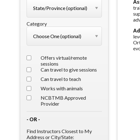
As
tra
sup
adv
Category
Ad
lev
Ort
evo
Offers virtual/remote
sessions
Can travel to give sessions
Can travel to teach
Works with animals
NCBTMB Approved
Provider
- OR -
Find Instructors Closest to My
Address or City/State: