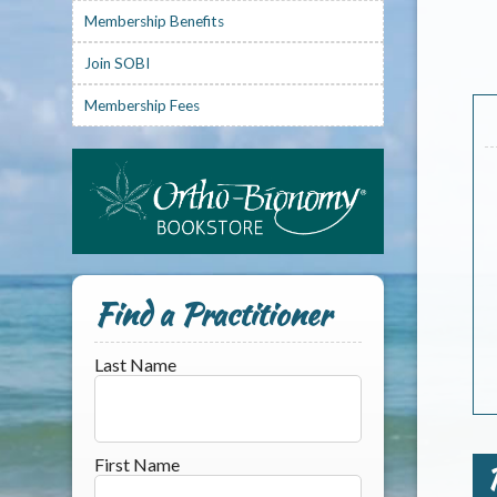
Membership Benefits
Join SOBI
Membership Fees
Find a Practitioner
Last Name
First Name