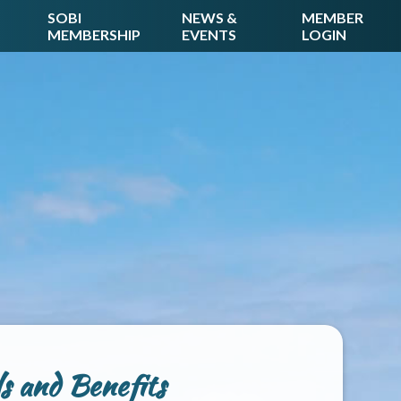
SOBI
NEWS &
MEMBER
MEMBERSHIP
EVENTS
LOGIN
 and Benefits