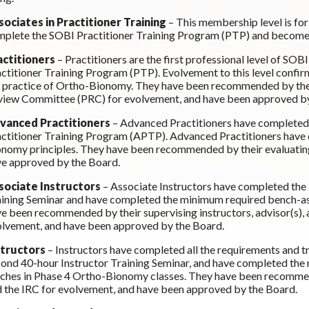
sociates in Practitioner Training
– This membership level is f
plete the SOBI Practitioner Training Program (PTP) and become
actitioners
– Practitioners are the first professional level of 
ctitioner Training Program (PTP). Evolvement to this level confi
 practice of Ortho-Bionomy. They have been recommended by their
iew Committee (PRC) for evolvement, and have been approved by
vanced Practitioners
– Advanced Practitioners have completed
ctitioner Training Program (APTP). Advanced Practitioners have
nomy principles. They have been recommended by their evaluating
e approved by the Board.
sociate Instructors
– Associate Instructors have completed the
ining Seminar and have completed the minimum required bench-as
e been recommended by their supervising instructors, advisor(s),
lvement, and have been approved by the Board.
structors
– Instructors have completed all the requirements and t
ond 40-hour Instructor Training Seminar, and have completed the
ches in Phase 4 Ortho-Bionomy classes. They have been recommende
 the IRC for evolvement, and have been approved by the Board.