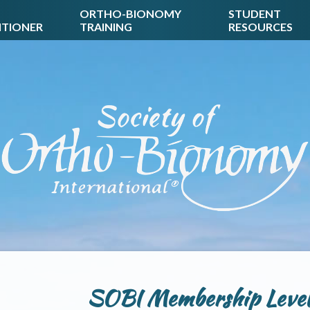
ORTHO-BIONOMY
STUDENT
ITIONER
TRAINING
RESOURCES
SOBI Membership Levels