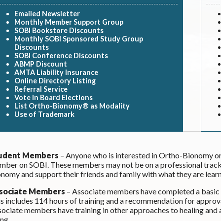
Emailed Newsletter
Monthly Member Support Group
SOBI Bookstore Discounts
Monthly SOBI Sponsored Study Group
Discounts
SOBI Conference Discounts
ABMP Discount
AMTA Liability Insurance
Online Directory Listing
Referral Service
Vote in Board Elections
List Ortho-Bionomy® as Modality
Use of Trademark
udent Members
– Anyone who is interested in Ortho-Bionomy or
ber on SOBI. These members may not be on a professional track,
nomy and support their friends and family with what they are learn
sociate Members
– Associate members have completed a basic p
s includes 114 hours of training and a recommendation for approv
ociate members have training in other approaches to healing and
ing.