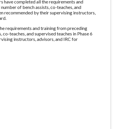
s have completed all the requirements and
number of bench assists, co-teaches, and
n recommended by their supervising instructors,
ard.
the requirements and training from preceding
 co-teaches, and supervised teaches in Phase 6
sing instructors, advisors, and IRC for