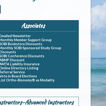
Associates
Emailed Newsletter
Monthly Member Support Group
SOBI Bookstore Discounts
Monthly SOBI Sponsored Study Group
Discounts
SOBI Conference Discounts
ABMP Discount
AMTA Liability Insurance
Online Directory Listing
Referral Service
Vote in Board Elections
List Ortho-Bionomy® as Modality
nstructors-Advanced Instructors