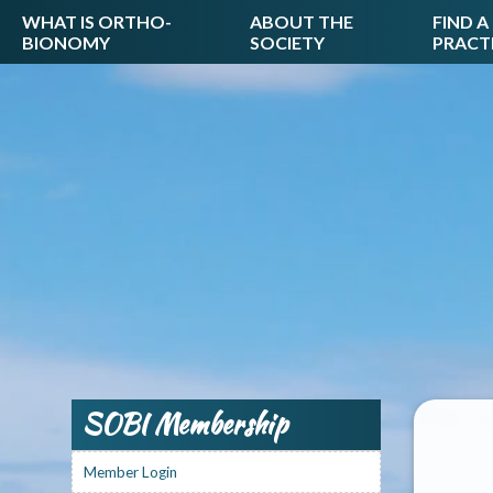
WHAT IS ORTHO-
ABOUT THE
FIND A
BIONOMY
SOCIETY
PRACT
SOBI Membership
Member Login