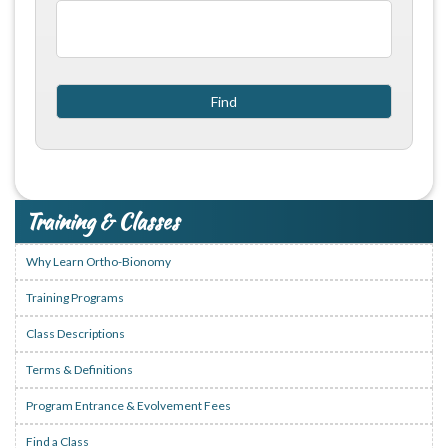
Training & Classes
Why Learn Ortho-Bionomy
Training Programs
Class Descriptions
Terms & Definitions
Program Entrance & Evolvement Fees
Find a Class