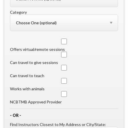
Category
Offers virtual/remote sessions
Can travel to give sessions
Can travel to teach
Works with animals
NCBTMB Approved Provider
- OR -
Find Instructors Closest to My Address or City/State: