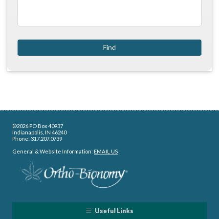
©2026 PO Box 40937
Indianapolis, IN 46240
Phone: 317.207.0739
General & Website Information:
EMAIL US
Useful Links