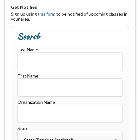
Get Notified
Sign up using
this form
to be notified of upcoming classes in
your area.
Search
Last Name
First Name
Organization Name
State