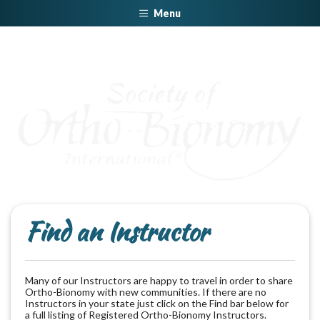
Menu
Find an Instructor
Many of our Instructors are happy to travel in order to share
Ortho-Bionomy with new communities. If there are no
Instructors in your state just click on the Find bar below for
a full listing of Registered Ortho-Bionomy Instructors.