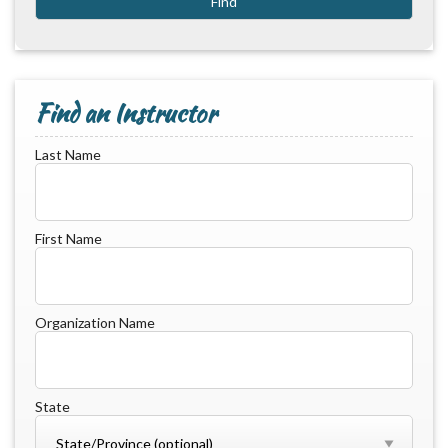
Find an Instructor
Last Name
First Name
Organization Name
State