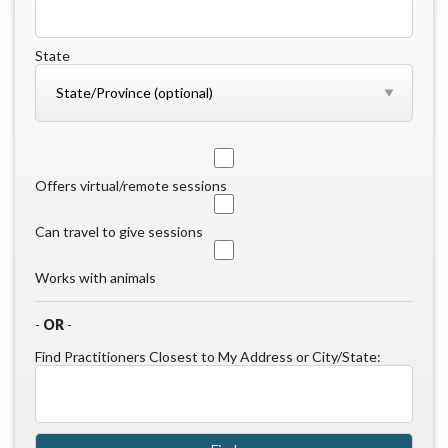
State
Offers virtual/remote sessions
Can travel to give sessions
Works with animals
-
OR
-
Find Practitioners Closest to My Address or City/State: