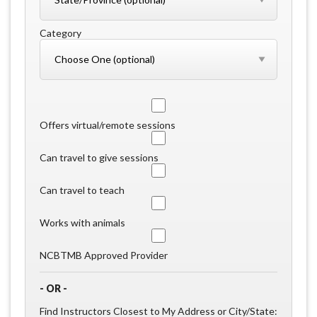
Category
Offers virtual/remote sessions
Can travel to give sessions
Can travel to teach
Works with animals
NCBTMB Approved Provider
- OR -
Find Instructors Closest to My Address or City/State: