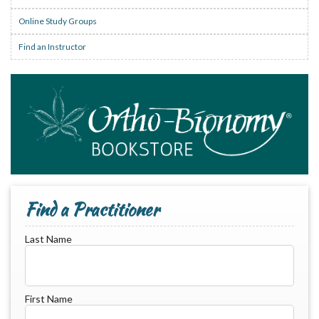
Online Study Groups
Find an Instructor
Find a Practitioner
Last Name
First Name