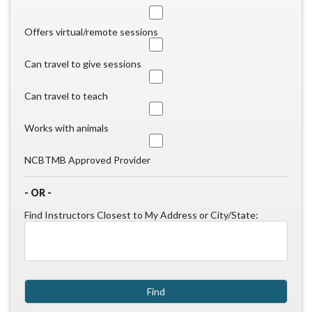
Offers virtual/remote sessions
Can travel to give sessions
Can travel to teach
Works with animals
NCBTMB Approved Provider
- OR -
Find Instructors Closest to My Address or City/State: