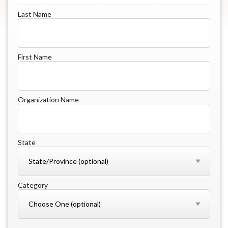
Last Name
First Name
Organization Name
State
Category