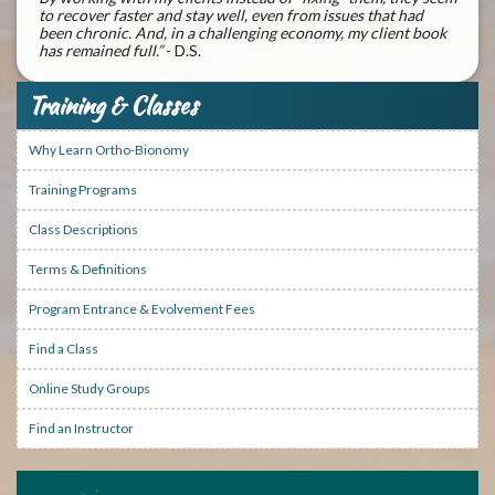
to recover faster and stay well, even from issues that had
been chronic. And, in a challenging economy, my client book
has remained full.”
- D.S.
Training & Classes
Why Learn Ortho-Bionomy
Training Programs
Class Descriptions
Terms & Definitions
Program Entrance & Evolvement Fees
Find a Class
Online Study Groups
Find an Instructor