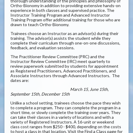
thorough understanding of the principles and philosophy of
Ortho-Bionomy in addition to providing extensive hands-on
experience in both classes and supervised practice. The
Instructor Training Program and Advanced Instructor
Training Program offer additional training for those who are
drawn to teach Ortho-Bionomy.
Trainees choose an Instructor as an advisor(s) during their
training. The advisor(s) assists the student while they
complete their curriculum through one-on-one discussions,
feedback, and evaluation sessions.
The Practitioner Review Committee (PRC) and the
Instructor Review Committee (IRC) meet quarterly to
review paperwork submitted by students for appointment
as Registered Practitioners, Advanced Practitioners, and
Associate Instructors through Advanced Instructors. The
dates are:
March 15, June 15th,
September 15th, December 15th
Unlike a school setting, trainees choose the pace they wish
to complete a program. They can complete the program in a
short time, or slowly complete the training over years. They
can take their classes in a variety of locations and with a
variety of Registered Instructors. A 16-unit or weekend
class cost ranges from $250 - $400, depending on the costs
to host a class in that location. Visit the Find a Class page for