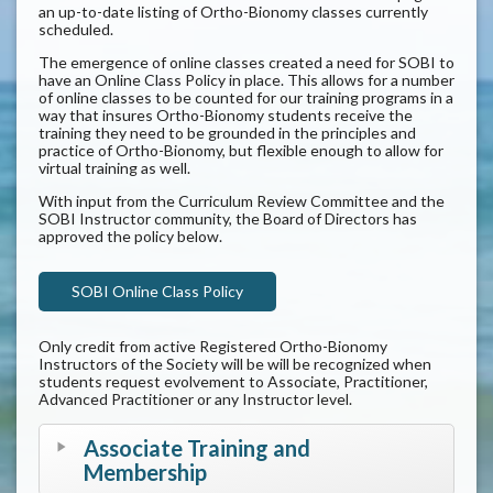
an up-to-date listing of Ortho-Bionomy classes currently
scheduled.
The emergence of online classes created a need for SOBI to
have an Online Class Policy in place. This allows for a number
of online classes to be counted for our training programs in a
way that insures Ortho-Bionomy students receive the
training they need to be grounded in the principles and
practice of Ortho-Bionomy, but flexible enough to allow for
virtual training as well.
With input from the Curriculum Review Committee and the
SOBI Instructor community, the Board of Directors has
approved the policy below.
SOBI Online Class Policy
Only credit from active Registered Ortho-Bionomy
Instructors of the Society will be will be recognized when
students request evolvement to Associate, Practitioner,
Advanced Practitioner or any Instructor level.
Associate Training and
Membership