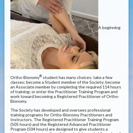
A beginning
®
Ortho-Bionomy
student has many choices: take a few
classes; become a Student member of the Society; become
an Associate member by completing the required 114 hours
of training; or enter the Practitioner Training Program and
work toward becoming a Registered Practitioner of Ortho-
Bionomy.
The Society has developed and oversees professional
training programs for Ortho-Bionomy
Practitioners and
Instructors. The Registered Practitioner Training Program
(505 hours) and the Registered Advanced Practitioner
Program (504 hours) are designed to give students a