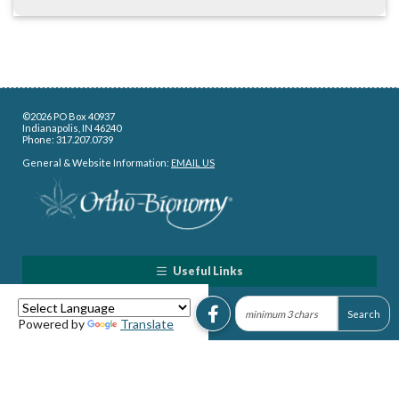
©2026 PO Box 40937
Indianapolis, IN 46240
Phone: 317.207.0739
General & Website Information:
EMAIL US
Useful Links
Powered by
Translate