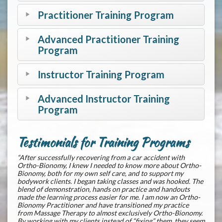
Practitioner Training Program
Advanced Practitioner Training
Program
Instructor Training Program
Advanced Instructor Training
Program
Testimonials for Training Programs
“After successfully recovering from a car accident with
Ortho-Bionomy, I knew I needed to know more about Ortho-
Bionomy, both for my own self care, and to support my
bodywork clients. I began taking classes and was hooked. The
blend of demonstration, hands on practice and handouts
made the learning process easier for me. I am now an Ortho-
Bionomy Practitioner and have transitioned my practice
from Massage Therapy to almost exclusively Ortho-Bionomy.
By working with my clients instead of “fixing” them, they seem