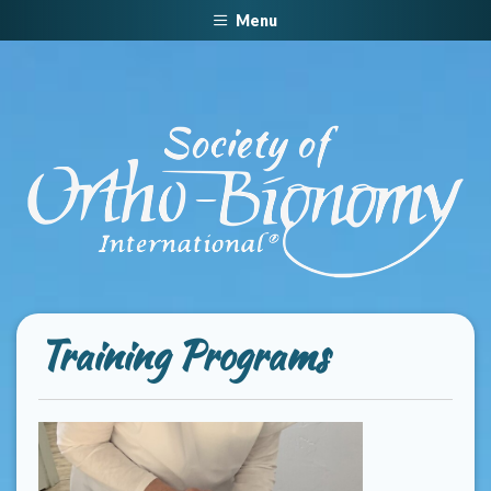
Menu
Training Programs