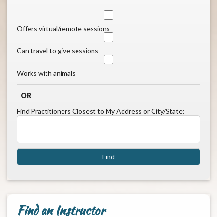
Offers virtual/remote sessions
Can travel to give sessions
Works with animals
-
OR
-
Find Practitioners Closest to My Address or City/State:
Find an Instructor