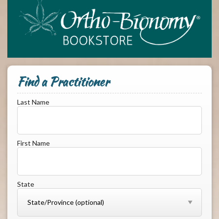
Find a Practitioner
Last Name
First Name
State