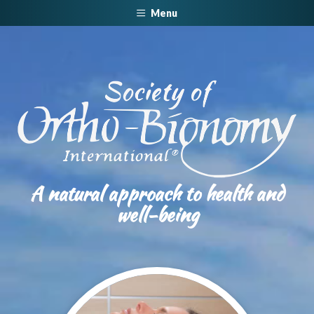
Menu
A natural approach to health and
well-being​