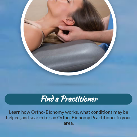
Find a Practitioner
Learn how Ortho-Bionomy works, what conditions may be
helped, and search for an Ortho-Bionomy Practitioner in your
area.