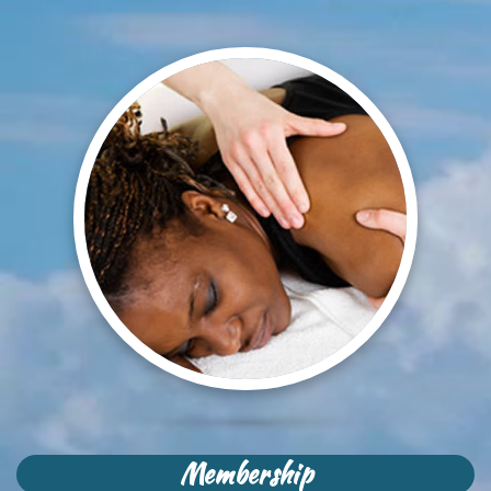
Membership