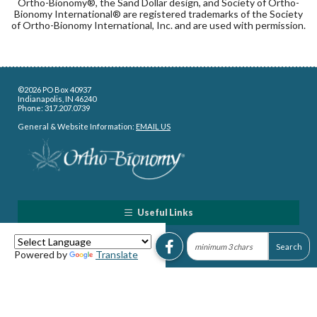
Ortho-Bionomy®, the Sand Dollar design, and Society of Ortho-
Bionomy International® are registered trademarks of the Society
of Ortho-Bionomy International, Inc. and are used with permission.
©2026 PO Box 40937
Indianapolis, IN 46240
Phone: 317.207.0739
General & Website Information:
EMAIL US
Useful Links
Powered by
Translate