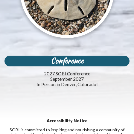
Conference
2027 SOBI Conference
September 2027
In Person in Denver, Colorado!
Accessibility Notice
SOBI is committed to inspiring and nourishing a community of