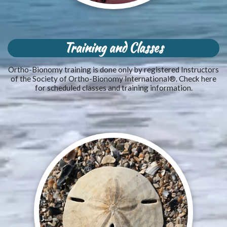
Training and Classes
Ortho-Bionomy training is done only by registered Instructors
of the Society of Ortho-Bionomy International®. Check here
for scheduled classes and training information.