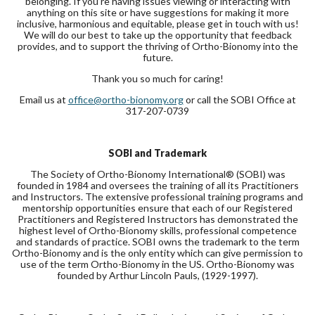
belonging. If you’re having issues viewing or interacting with
anything on this site or have suggestions for making it more
inclusive, harmonious and equitable, please get in touch with us!
We will do our best to take up the opportunity that feedback
provides, and to support the thriving of Ortho-Bionomy into the
future.
Thank you so much for caring!
Email us at
office@ortho-bionomy.org
or call the SOBI Office at
317-207-0739
SOBI and Trademark
The Society of Ortho-Bionomy International® (SOBI) was
founded in 1984 and oversees the training of all its Practitioners
and Instructors. The extensive professional training programs and
mentorship opportunities ensure that each of our Registered
Practitioners and Registered Instructors has demonstrated the
highest level of Ortho-Bionomy skills, professional competence
and standards of practice. SOBI owns the trademark to the term
Ortho-Bionomy and is the only entity which can give permission to
use of the term Ortho-Bionomy in the US. Ortho-Bionomy was
founded by Arthur Lincoln Pauls, (1929-1997).