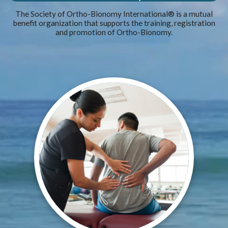
The Society of Ortho-Bionomy International® is a mutual
benefit organization that supports the training, registration
and promotion of Ortho-Bionomy.