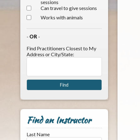
sessions
Can travel to give sessions
Works with animals
-
OR
-
Find Practitioners Closest to My
Address or City/State:
Find an Instructor
Last Name