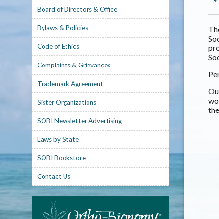
Board of Directors & Office
Bylaws & Policies
The
Soc
Code of Ethics
pro
Soc
Complaints & Grievances
Per
Trademark Agreement
Our
wo
Sister Organizations
the
SOBI Newsletter Advertising
Laws by State
SOBI Bookstore
Contact Us