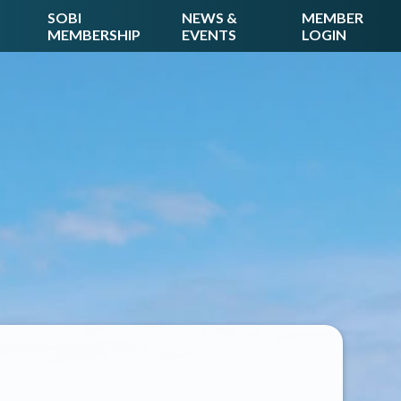
SOBI
NEWS &
MEMBER
MEMBERSHIP
EVENTS
LOGIN