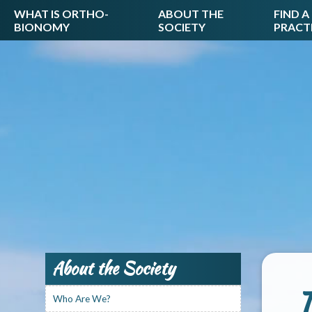
WHAT IS ORTHO-
ABOUT THE
FIND A
BIONOMY
SOCIETY
PRACT
About the Society
T
Who Are We?