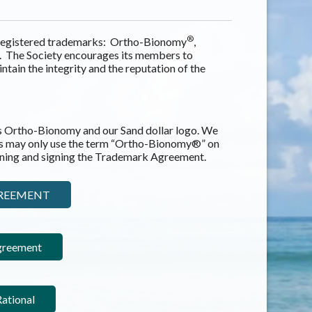
®
e registered trademarks: Ortho-Bionomy
,
n. The Society encourages its members to
ntain the integrity and the reputation of the
s Ortho-Bionomy and our Sand dollar logo. We
s may only use the term “Ortho-Bionomy®” on
aining and signing the Trademark Agreement.
GREEMENT
greement
ational