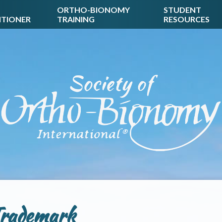
ORTHO-BIONOMY
STUDENT
ITIONER
TRAINING
RESOURCES
rademark