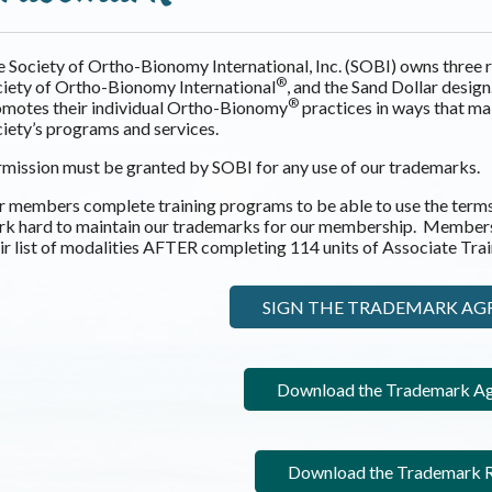
 Society of Ortho-Bionomy International, Inc. (SOBI) owns thre
®
iety of Ortho-Bionomy International
, and the Sand Dollar desig
®
motes their individual Ortho-Bionomy
practices in ways that mai
iety’s programs and services.
mission must be granted by SOBI for any use of our trademarks.
 members complete training programs to be able to use the term
rk hard to maintain our trademarks for our membership. Member
ir list of modalities AFTER completing 114 units of Associate Tr
SIGN THE TRADEMARK A
Download the Trademark A
Download the Trademark R