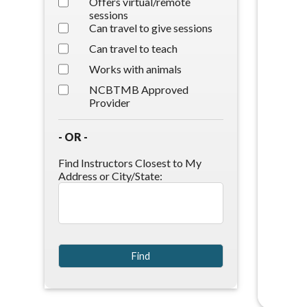
Offers virtual/remote
sessions
Can travel to give sessions
Can travel to teach
Works with animals
NCBTMB Approved
Provider
- OR -
Find Instructors Closest to My
Address or City/State: