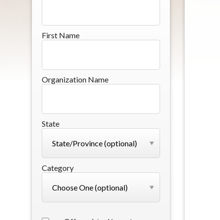
First Name
Organization Name
State
Category