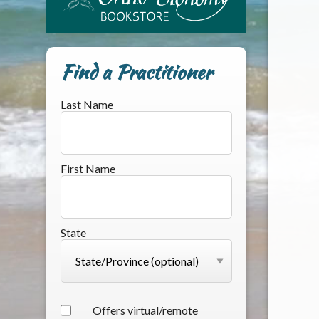
Find a Practitioner
Last Name
First Name
State
Offers virtual/remote