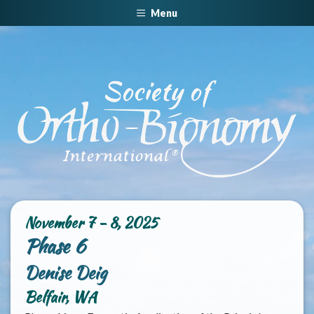
Menu
November 7 - 8, 2025
Phase 6
Denise Deig
Belfair, WA