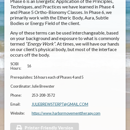
Phase 6 is an Energetic Application of the Principles,
Techniques, and Practices we have learned in Phase 4
and Phase 5 Ortho-Bionomy Classes. In Phase 6, we
primarily work with the Etheric Body, Aura, Subtle
Bodies or Energy Field of the client.
Any of these terms can be used interchangeable, based
on your background and exposure to what is commonly
termed
“Energy Work”
. At times, we will have our hands
on our client’s physical body, but most of the interface
occurs off the body.
SOBI
16
Hours:
Prerequisites:
16 hours each of Phases 4 and 5
Coordinator:
Julie Brewster
Phone:
253-208-3572
Email:
JULIEBREWSTERPT@GMAIL.COM
Website:
https://www.harbormovementtherapy.com
Printer-Friendly Version