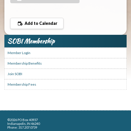
Add to Calendar
SOBI Membership
Member Login
Membership Benefits
Join SOBI
Membership Fees
©2026 PO Box 40937
Indianapolis, IN 46240
Phone: 317.207.0739