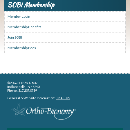
SOBI Membership
Member Login
Membership Benefits
Join SOBI
Membership Fees
©2026 PO Box 40937
Indianapolis, IN 46240
Phone: 317.207.0739
General & Website Information:
EMAIL US