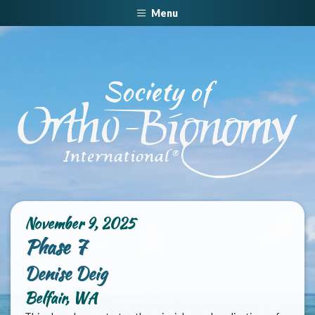
Menu
November 9, 2025
Phase 7
Denise Deig
Belfair, WA