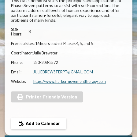
This class demonstrates the principles and applications of
Phase Seven patterns to assist with self-correction. The
patterns address all levels of human experience and offer
participants a non-forceful, elegant way to approach
problems of many kinds.
SOBI
8
Hours:
Prerequisites:
16 hours each of Phases 4, 5, and 6.
Coordinator:
Julie Brewster
Phone:
253-208-3572
Email:
JULIEBREWSTERPT@GMAIL.COM
Website:
https://www.harbormovementtherapy.com
Printer-Friendly Version
Add to Calendar