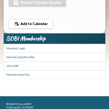
Printer-Friendly Version
Add to Calendar
SOBI Membership
Member Login
Membership Benefits
Join SOBI
Membership Fees
©2026 PO Box 40937
Indianapolis, IN 46240