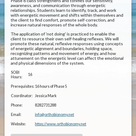
Phase 6 class strengthens and tonifies our sensitivity,
awareness, and communication through energetic
relationships. Students learn to identify, track, and work
with energetic movement and shifts within themselves and
the client to find comfort, promote self-correction, and
increase natural responses of the whole body.
The application of 'not doing' is practiced to enable the
client to resource their own self-healing reflexes. We will
promote these natural, reflexive responses using concepts
of energetic alignment and boundaries, holding space,
recognizing patterns and movement of energy, and how
attunement on the energetic level can affect the emotional
and physical dimensions of the system.
SOBI
16
Hours:
Prerequisites:
16 hours of Phase 5
Coordinator:
Jessica Mark
Phone:
8282731288
Email:
info@orthobionomy.net
Website:
https://www.orthobionomy.net