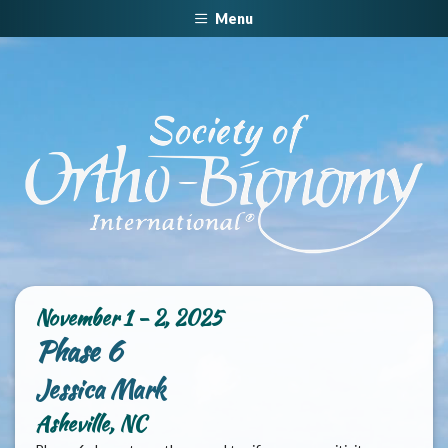
Menu
November 1 - 2, 2025
Phase 6
Jessica Mark
Asheville, NC