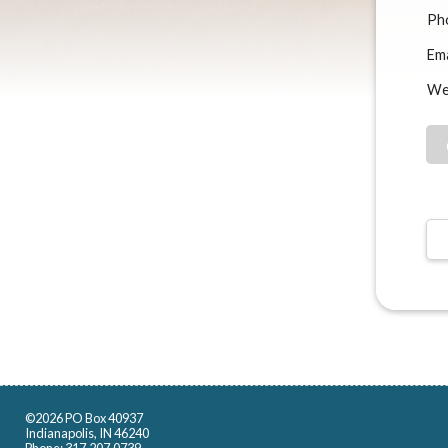
Ph
Ema
We
©2026 PO Box 40937
Indianapolis, IN 46240