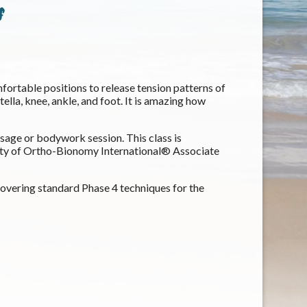
s
ortable positions to release tension patterns of
tella, knee, ankle, and foot. It is amazing how
assage or bodywork session. This class is
ety of Ortho-Bionomy International® Associate
 covering standard Phase 4 techniques for the