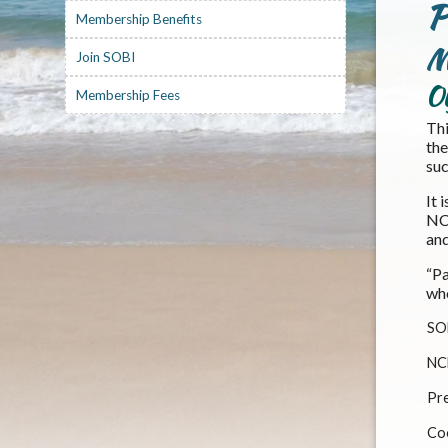
P
Membership Benefits
M
Join SOBI
O
Membership Fees
Thi
the
suc
It 
NCB
and
“Pa
wh
SO
NC
Pre
Co