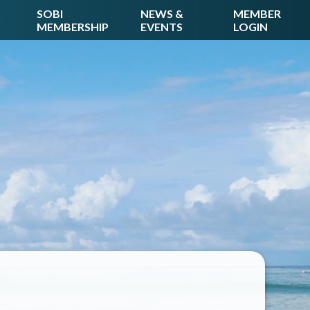
SOBI
NEWS &
MEMBER
MEMBERSHIP
EVENTS
LOGIN