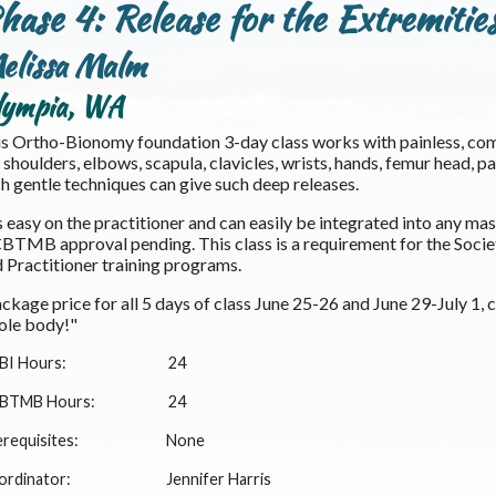
hase 4: Release for the Extremitie
elissa Malm
lympia, WA
s Ortho-Bionomy foundation 3-day class works with painless, comf
 shoulders, elbows, scapula, clavicles, wrists, hands, femur head, pa
h gentle techniques can give such deep releases.
is easy on the practitioner and can easily be integrated into any m
TMB approval pending. This class is a requirement for the Soci
 Practitioner training programs.
ckage price for all 5 days of class June 25-26 and June 29-July 1,
ole body!"
BI Hours:
24
BTMB Hours:
24
requisites:
None
ordinator:
Jennifer Harris