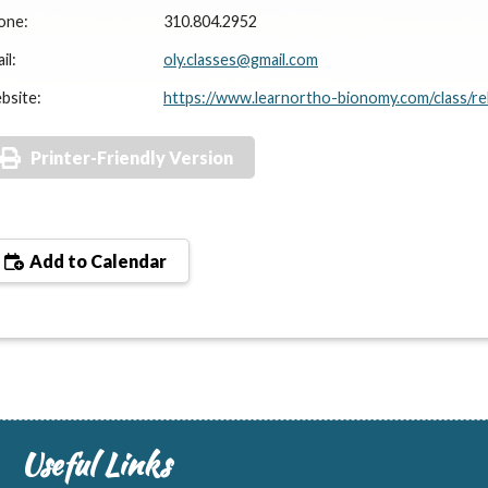
one:
310.804.2952
il:
oly.classes@gmail.com
bsite:
https://www.learnortho-bionomy.com/class/re
Printer-Friendly Version
Add to Calendar
Useful Links