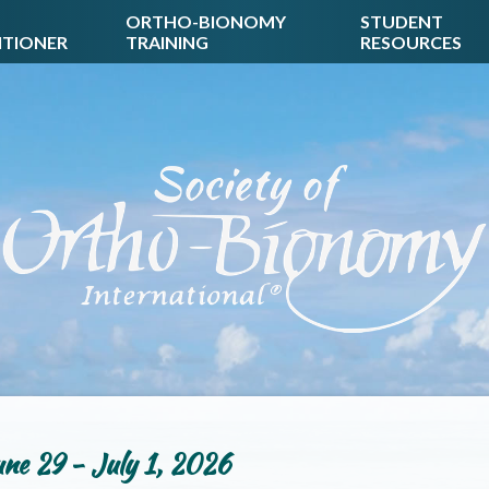
ORTHO-BIONOMY
STUDENT
ITIONER
TRAINING
RESOURCES
ne 29 - July 1, 2026