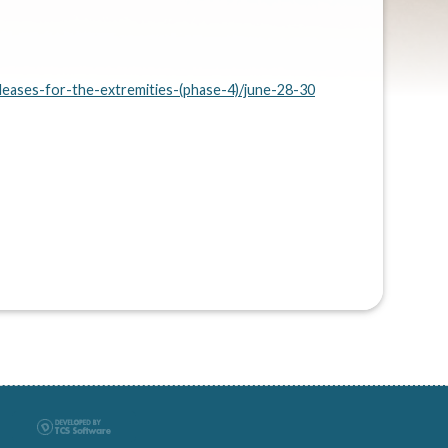
leases-for-the-extremities-(phase-4)/june-28-30