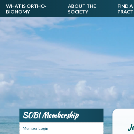
WHAT IS ORTHO-
ABOUT THE
FIND A
BIONOMY
SOCIETY
PRACT
SOBI Membership
Ju
Member Login