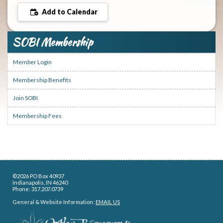
Add to Calendar
SOBI Membership
Member Login
Membership Benefits
Join SOBI
Membership Fees
©2026 PO Box 40937
Indianapolis, IN 46240
Phone: 317.207.0739
General & Website Information:
EMAIL US