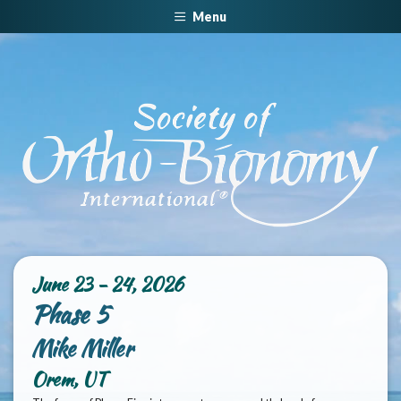
Menu
June 23 - 24, 2026
Phase 5
Mike Miller
Orem, UT