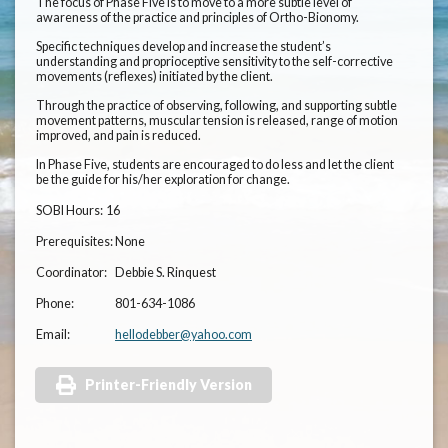
The focus of Phase Five is to move to a more subtle level of
awareness of the practice and principles of Ortho-Bionomy.
Specific techniques develop and increase the student’s
understanding and proprioceptive sensitivity to the self-corrective
movements (reflexes) initiated by the client.
Through the practice of observing, following, and supporting subtle
movement patterns, muscular tension is released, range of motion
improved, and pain is reduced.
In Phase Five, students are encouraged to do less and let the client
be the guide for his/her exploration for change.
SOBI Hours:
16
Prerequisites:
None
Coordinator:
Debbie S. Rinquest
Phone:
801-634-1086
Email:
hellodebber@yahoo.com
Printer-Friendly Version