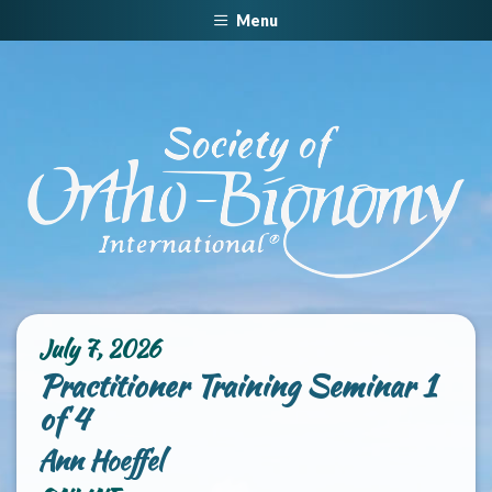
Menu
July 7, 2026
Practitioner Training Seminar 1
of 4
Ann Hoeffel