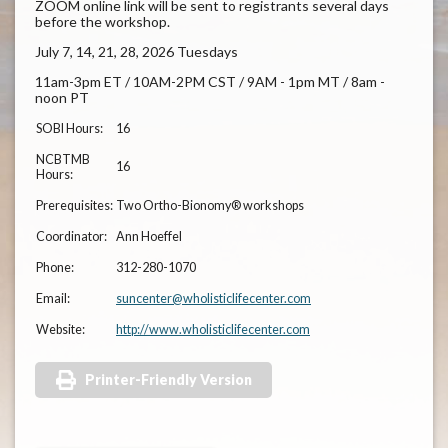
ZOOM online link will be sent to registrants several days
before the workshop.
July 7, 14, 21, 28, 2026 Tuesdays
11am-3pm ET / 10AM-2PM CST / 9AM - 1pm MT / 8am -
noon PT
SOBI Hours:
16
NCBTMB
16
Hours:
Prerequisites:
Two Ortho-Bionomy® workshops
Coordinator:
Ann Hoeffel
Phone:
312-280-1070
Email:
suncenter@wholisticlifecenter.com
Website:
http://www.wholisticlifecenter.com
Printer-Friendly Version