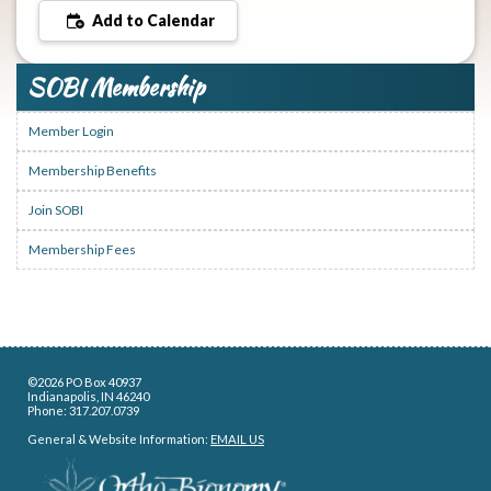
Add to Calendar
SOBI Membership
Member Login
Membership Benefits
Join SOBI
Membership Fees
©2026 PO Box 40937
Indianapolis, IN 46240
Phone: 317.207.0739
General & Website Information:
EMAIL US