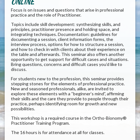
ONLINE
Focus is on issues and questions that arise in professional
practice and the role of Practitioner.
Topics include skill development: synthesizing skills, and
principles, practitioner presence and holding space, and
integrating techniques. Documentation: guidelines for
documenting a session, client information forms, the
interview process, options for how to structure a session,
and how to check in with clients about their experience on
the table and afterwards. This seminar also offers another
opportunity to get support for difficult cases and situations.
Bring questions, concerns and difficult cases you’d like to
discuss.
For students new to the profession, this seminar provides
stepping stones for the elements of professional practice.
New and seasoned professionals, alike, are invited to
explore these elements with a “beginner’s mind”, affirming
their skills and the care they provide to people through their
practice, perhaps identifying room for growth and new
possibilities.
This workshop is a required course in the Ortho-Bionomy®
Practitioner Training Program.
The 16 hours is for attendance at all for classes.