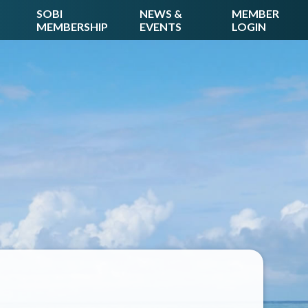
SOBI
NEWS &
MEMBER
MEMBERSHIP
EVENTS
LOGIN