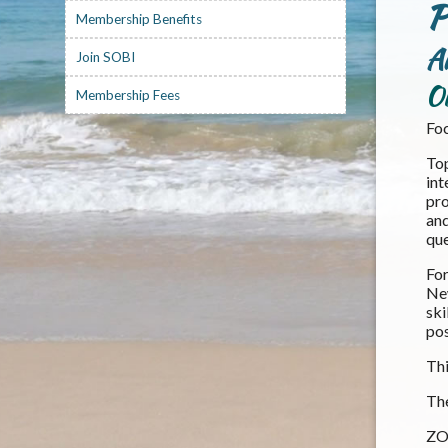
P
Membership Benefits
A
Join SOBI
O
Membership Fees
Foc
Top
int
pro
and
que
For
New
ski
pos
Thi
The
ZOO