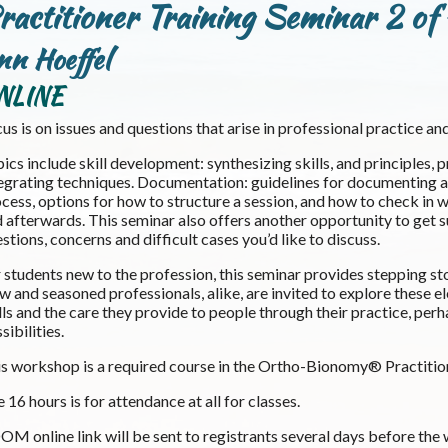
ractitioner Training Seminar 2 of
nn Hoeffel
NLINE
us is on issues and questions that arise in professional practice and
ics include skill development: synthesizing skills, and principles,
egrating techniques. Documentation: guidelines for documenting a s
cess, options for how to structure a session, and how to check in w
 afterwards. This seminar also offers another opportunity to get su
stions, concerns and difficult cases you’d like to discuss.
 students new to the profession, this seminar provides stepping st
 and seasoned professionals, alike, are invited to explore these el
lls and the care they provide to people through their practice, pe
sibilities.
s workshop is a required course in the Ortho-Bionomy® Practitio
 16 hours is for attendance at all for classes.
M online link will be sent to registrants several days before the