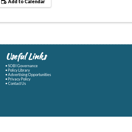
Add to Calendar
Useful Links
• SOBI Governance
• Policy Library
• Advertising Opportunities
• Privacy Policy
• Contact Us