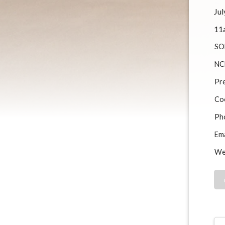
Jul
11
SO
NC
Pre
Co
Ph
Ema
We