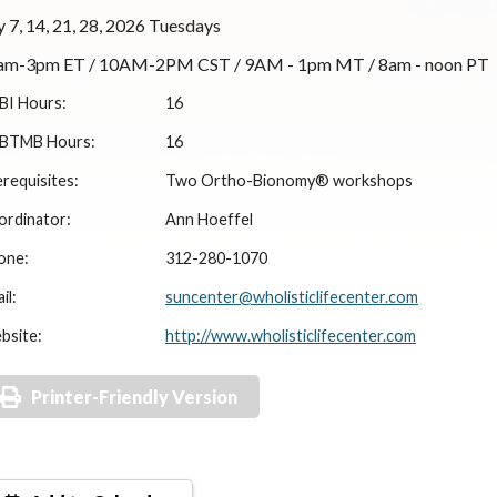
y 7, 14, 21, 28, 2026 Tuesdays
am-3pm ET / 10AM-2PM CST / 9AM - 1pm MT / 8am - noon PT
BI Hours:
16
BTMB Hours:
16
requisites:
Two Ortho-Bionomy® workshops
ordinator:
Ann Hoeffel
one:
312-280-1070
il:
suncenter@wholisticlifecenter.com
bsite:
http://www.wholisticlifecenter.com
Printer-Friendly Version