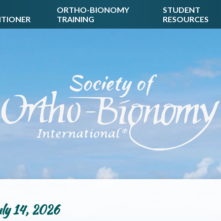
ORTHO-BIONOMY
STUDENT
ITIONER
TRAINING
RESOURCES
ly 14, 2026