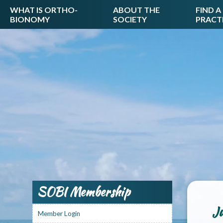
WHAT IS ORTHO-
ABOUT THE
FIND A
BIONOMY
SOCIETY
PRACT
SOBI Membership
Ju
Member Login