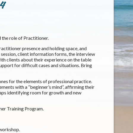
 4
 the role of Practitioner.
 practitioner presence and holding space, and
ession, client information forms, the interview
ith clients about their experience on the table
pport for difficult cases and situations. Bring
ones for the elements of professional practice.
ements with a “beginner’s mind”, affirming their
rhaps identifying room for growth and new
ner Training Program.
 workshop.