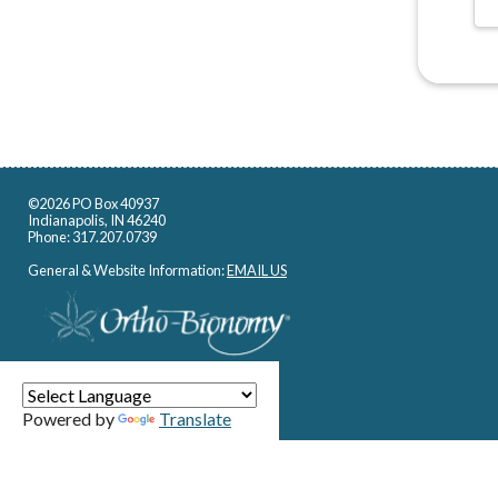
©2026 PO Box 40937
Indianapolis, IN 46240
Phone: 317.207.0739
General & Website Information:
EMAIL US
Powered by
Translate