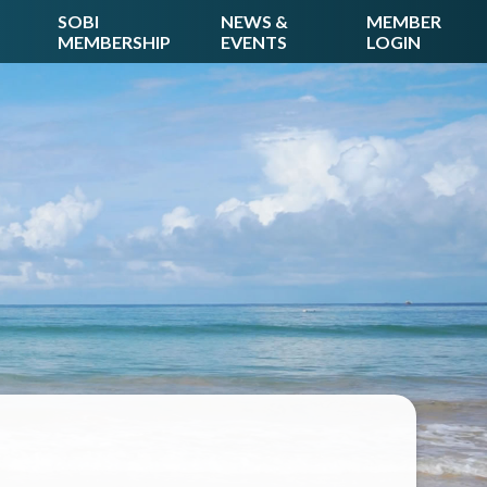
SOBI
NEWS &
MEMBER
MEMBERSHIP
EVENTS
LOGIN