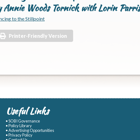
y Annie Woods Tornick with Lorin Parri
cing to the Stillpoint
Printer-Friendly Version
Useful Links
• SOBI Governance
• Policy Library
• Advertising Opportunities
• Privacy Policy
• Contact Us