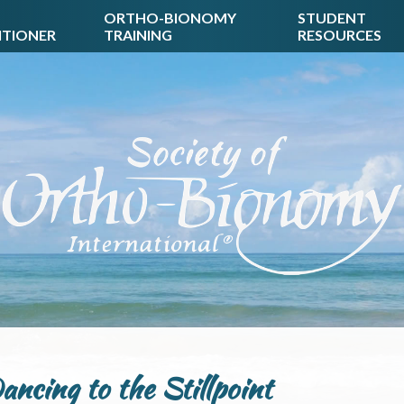
ORTHO-BIONOMY
STUDENT
ITIONER
TRAINING
RESOURCES
ancing to the Stillpoint