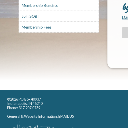
b
Membership Benefits
Join SOBI
Dan
Membership Fees
©2026 PO Box 40937
Indianapolis, IN 46240
Phone: 317.207.0739
General & Website Information:
EMAIL US