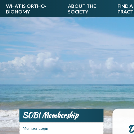
WHAT IS ORTHO-
ABOUT THE
FIND A
BIONOMY
SOCIETY
PRACT
SOBI Membership
D
Member Login