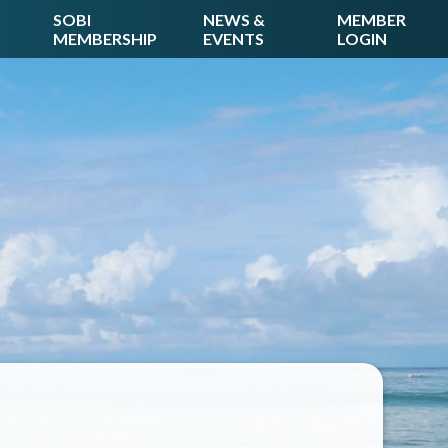
SOBI
NEWS &
MEMBER
MEMBERSHIP
EVENTS
LOGIN