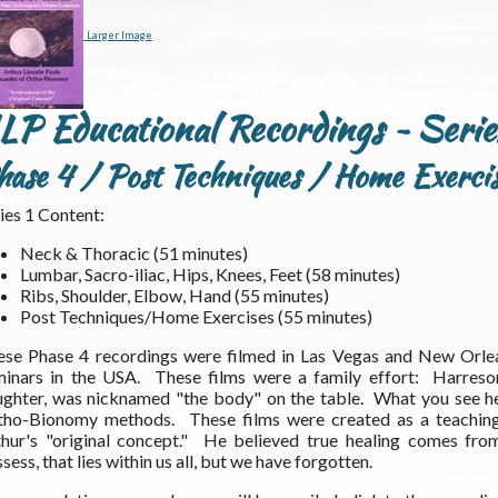
Larger Image
LP Educational Recordings ~ Serie
hase 4 / Post Techniques / Home Exercis
ies 1 Content:
Neck & Thoracic (51 minutes)
Lumbar, Sacro-iliac, Hips, Knees, Feet (58 minutes)
Ribs, Shoulder, Elbow, Hand (55 minutes)
Post Techniques/Home Exercises (55 minutes)
ese Phase 4 recordings were filmed in Las Vegas and New Orle
minars in the USA. These films were a family effort: Harreson
ghter, was nicknamed "the body" on the table. What you see her
tho-Bionomy methods. These films were created as a teaching t
thur's "original concept." He believed true healing comes fro
sess, that lies within us all, but we have forgotten.