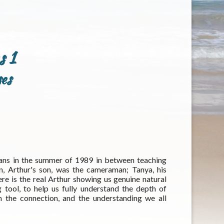
s 1
es
ans in the summer of 1989 in between teaching
, Arthur's son, was the cameraman; Tanya, his
e is the real Arthur showing us genuine natural
ool, to help us fully understand the depth of
m the connection, and the understanding we all