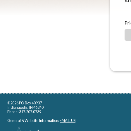
Aft
Pri
©2026 PO Box 40937
Indianapolis, IN 46240
Phone: 317.207.0739
General & Website Information:
EMAIL US