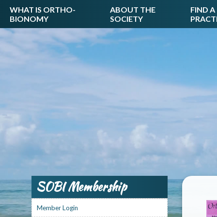
WHAT IS ORTHO-
ABOUT THE
FIND A
BIONOMY
SOCIETY
PRACT
SOBI Membership
Member Login