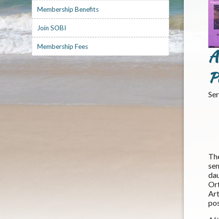
Membership Benefits
Join SOBI
Membership Fees
A
P
Ser
Th
se
dau
Or
Ar
pos