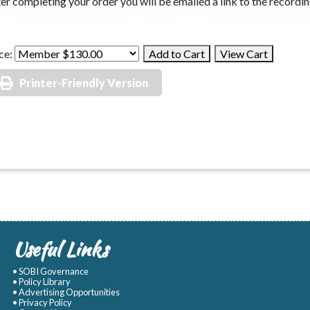
er completing your order you will be emailed a link to the recordin
ce:
Printer-Friendly Version
Useful Links
• SOBI Governance
• Policy Library
• Advertising Opportunities
• Privacy Policy