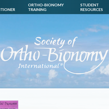
ORTHO-BIONOMY
STUDENT
ITIONER
TRAINING
RESOURCES