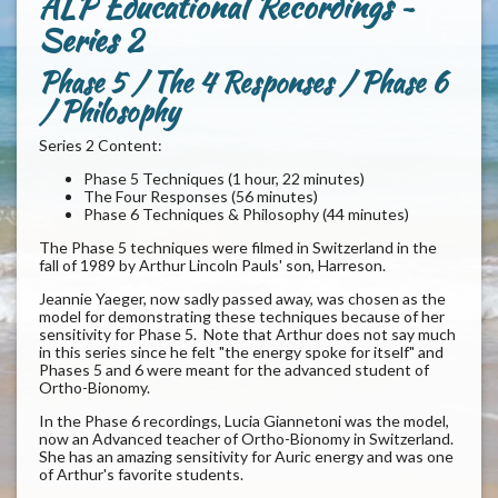
ALP Educational Recordings ~
Series 2
Phase 5 / The 4 Responses / Phase 6
/ Philosophy
Series 2 Content:
Phase 5 Techniques (1 hour, 22 minutes)
The Four Responses (56 minutes)
Phase 6 Techniques & Philosophy (44 minutes)
The Phase 5 techniques were filmed in Switzerland in the
fall of 1989 by Arthur Lincoln Pauls' son, Harreson.
Jeannie Yaeger, now sadly passed away, was chosen as the
model for demonstrating these techniques because of her
sensitivity for Phase 5. Note that Arthur does not say much
in this series since he felt "the energy spoke for itself" and
Phases 5 and 6 were meant for the advanced student of
Ortho-Bionomy.
In the Phase 6 recordings, Lucia Giannetoni was the model,
now an Advanced teacher of Ortho-Bionomy in Switzerland.
She has an amazing sensitivity for Auric energy and was one
of Arthur's favorite students.