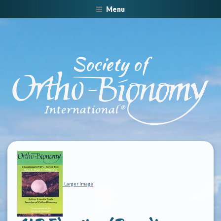
Menu
Larger Image