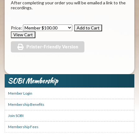
After completing your order you will be emailed a link to the
recordings.
Price:
Printer-Friendly Version
SOBI Membership
Member Login
Membership Benefits
Join SOBI
Membership Fees