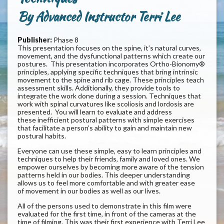
By Advanced Instructor Terri Lee
Publisher:
Phase 8
This presentation focuses on the spine, it’s natural curves,
movement, and the dysfunctional patterns which create our
postures. This presentation incorporates Ortho-Bionomy®
principles, applying specific techniques that bring intrinsic
movement to the spine and rib cage. These principles teach
assessment skills. Additionally, they provide tools to
integrate the work done during a session. Techniques that
work with spinal curvatures like scoliosis and lordosis are
presented. You will learn to evaluate and address
these inefficient postural patterns with simple exercises
that facilitate a person’s ability to gain and maintain new
postural habits.
Everyone can use these simple, easy to learn principles and
techniques to help their friends, family and loved ones. We
empower ourselves by becoming more aware of the tension
patterns held in our bodies. This deeper understanding
allows us to feel more comfortable and with greater ease
of movement in our bodies as well as our lives.
All of the persons used to demonstrate in this film were
evaluated for the first time, in front of the cameras at the
time of filming. This was their first experience with Terri Lee