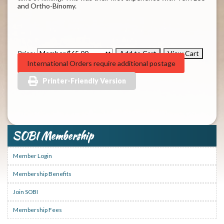
and Ortho-Binomy.
Price:
International Orders require additional postage
Printer-Friendly Version
SOBI Membership
Member Login
Membership Benefits
Join SOBI
Membership Fees