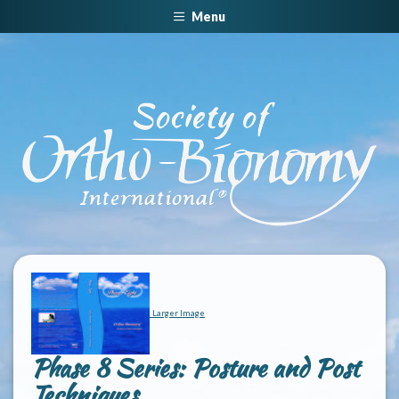
Menu
Larger Image
Phase 8 Series: Posture and Post
Techniques