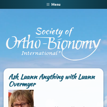
Menu
Ask Luann Anything with Luann
Overmyer