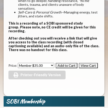
when to go deeper, handling resistance, “fix me”
clients, trauma, and clients unaware of body
sensations.
Self-Care & Personal Growth--
Managing energy, test
jitters, and state shifts.
This is a recording of a SOBI sponsored study
group. Please note, no CE credit will be given for this
recording.
After checking out you will receive a link that will give
you access to the class recording (with closed
captioning available) and an audio-only file of the class.
There was no handout for this class.
Price:
Printer-Friendly Version
SOBI Membership