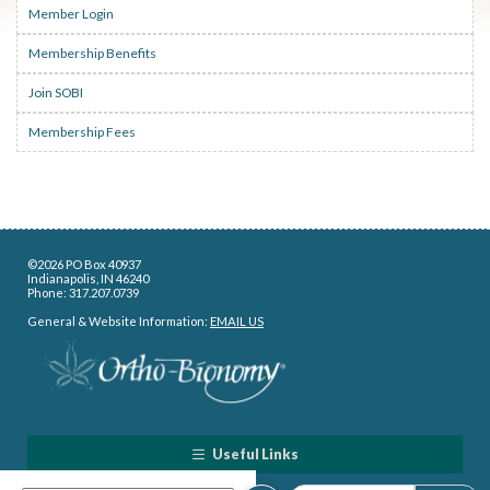
Member Login
Membership Benefits
Join SOBI
Membership Fees
©2026 PO Box 40937
Indianapolis, IN 46240
Phone: 317.207.0739
General & Website Information:
EMAIL US
Useful Links