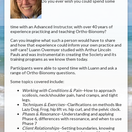
Do you ever wish you could spend some
time with an Advanced Instructor, with over 40 years of
experience practicing and teaching Ortho-Bionomy?
Can you imagine what such a person would have to share
and how that experience could inform your own practice and
self-care? Luann Overmyer studied with Arthur Lincoln
Pauls and was instrumental in creating the Society and its
training programs as we know them today.
Participants were able to spend time with Luann and ask a
range of Ortho-Bionomy questions.
Some topics covered include:
Working with Conditions & Pain--
How to approach
scoliosis, neck/shoulder pain, hand cramps, and tight
legs.
Techniques & Exercises--
Clarifications on methods like
Lazy Dog, Frog, hip lift vs. hip curl, and the pelvic clock.
Phases & Resonance--
Understanding and applying
Phase 6, differences with resonance, and when to use
Phase 7
Client Relationships--
Setting boundaries, knowing