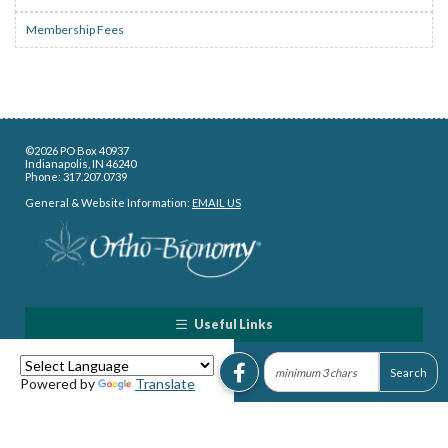
Membership Fees
©2026 PO Box 40937
Indianapolis, IN 46240
Phone: 317.207.0739
General & Website Information:
EMAIL US
Useful Links
Powered by
Translate