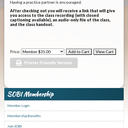
Having a practice partner is encouraged.
After checking out you will receive a link that will give
you access to the class recording (with closed
captioning available), an audio-only file of the class,
and the class handout.
Price:
Printer-Friendly Version
SOBI Membership
Member Login
Membership Benefits
Join SOBI