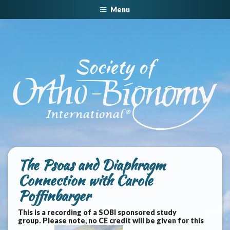
Menu
The Psoas and Diaphragm
Connection with Carole
Poffinbarger
This is a recording of a SOBI sponsored study
group. Please note, no CE credit will be given for this