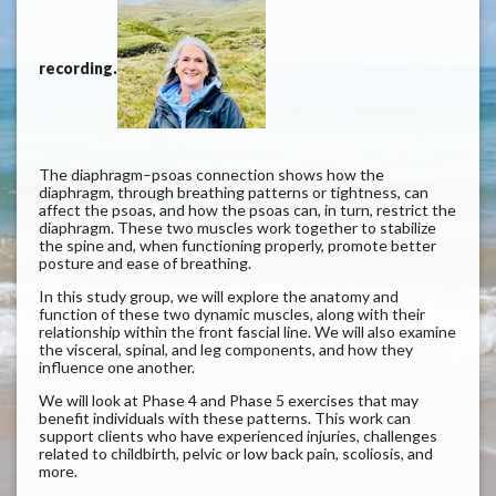
recording.
The diaphragm–psoas connection shows how the
diaphragm, through breathing patterns or tightness, can
affect the psoas, and how the psoas can, in turn, restrict the
diaphragm. These two muscles work together to stabilize
the spine and, when functioning properly, promote better
posture and ease of breathing.
In this study group, we will explore the anatomy and
function of these two dynamic muscles, along with their
relationship within the front fascial line. We will also examine
the visceral, spinal, and leg components, and how they
influence one another.
We will look at Phase 4 and Phase 5 exercises that may
benefit individuals with these patterns. This work can
support clients who have experienced injuries, challenges
related to childbirth, pelvic or low back pain, scoliosis, and
more.