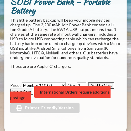
SOBI Power Bank - Portable
Battery
This little battery backup will keep your mobile devices
charged up. The 2,200 mAh Jolt Power Bank contains a Li-
Ion Grade A battery. The 5V/1A USB output means that it
charges at the same rate of most wall chargers. Includes a
USB to Micro USB connecting cable which can recharge the
battery backup or be used to charge up devices with a Micro
USB input like Android Smartphones from Samsung®,
Motorola®, HTC®, Nokia®, and others. Our batteries have
undergone evaluation for numerous quality standards.
These are pre Apple 'C' chargers.
Price:
Qty:
International Orders require additional
postage
Printer-Friendly Version