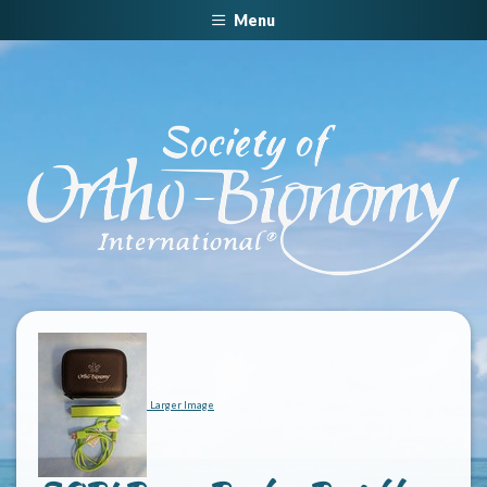
Menu
Larger Image