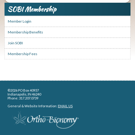
SOBI Membership
Member Login
Membership Benefits
Join SOBI
Membership Fees
©2026 PO Box 40937
Indianapolis, IN 46240
Phone: 317.207.0739
General & Website Information:
EMAIL US